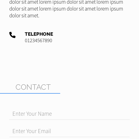
dolor sit amet lorem ipsum dolor sit amet lorem ipsum
dolor sit amet lorem ipsum dolor sit amet lorem ipsum
dolor sit amet.
TELEPHONE
01234567890
CONTACT
Enter Your Name
Enter Your Email