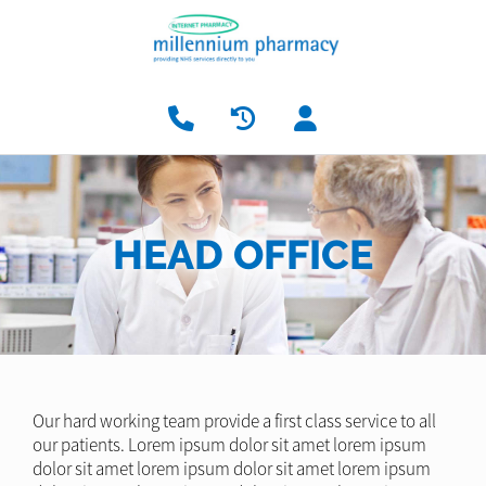
HEAD OFFICE
Our hard working team provide a first class service to all
our patients. Lorem ipsum dolor sit amet lorem ipsum
dolor sit amet lorem ipsum dolor sit amet lorem ipsum