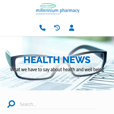
HEALTH NEWS
What we have to say about health and well being
Search...