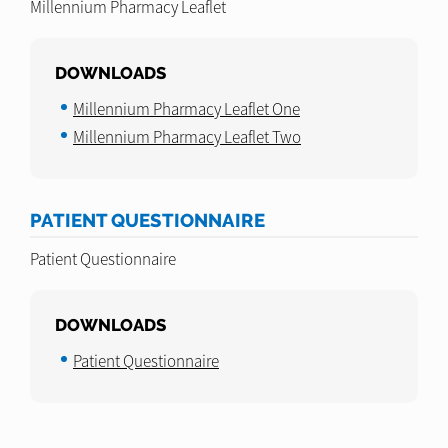
Millennium Pharmacy Leaflet
DOWNLOADS
Millennium Pharmacy Leaflet One
Millennium Pharmacy Leaflet Two
PATIENT QUESTIONNAIRE
Patient Questionnaire
DOWNLOADS
Patient Questionnaire