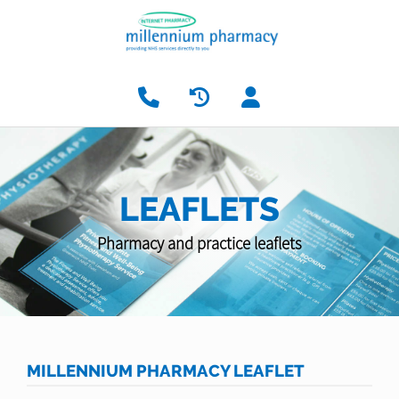
LEAFLETS
Pharmacy and practice leaflets
MILLENNIUM PHARMACY LEAFLET